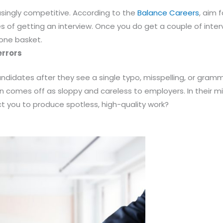
easingly competitive. According to the
Balance Careers
, aim 
es of getting an interview. Once you do get a couple of inte
 one basket.
errors
didates after they see a single typo, misspelling, or gramma
on comes off as sloppy and careless to employers. In their mi
t you to produce spotless, high-quality work?