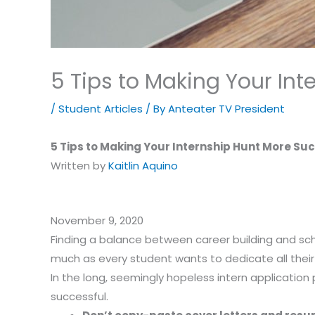
5 Tips to Making Your Int
/
Student Articles
/ By
Anteater TV President
5 Tips to Making Your Internship Hunt More Su
Written by
Kaitlin Aquino
November 9, 2020
Finding a balance between career building and sc
much as every student wants to dedicate all their 
In the long, seemingly hopeless intern application 
successful.