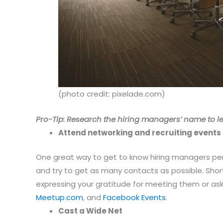
(photo credit: pixelade.com)
Pro-Tip: Research the hiring managers’ name to le
Attend networking and recruiting events
One great way to get to know hiring managers pers
and try to get as many contacts as possible. Shor
expressing your gratitude for meeting them or ask
Meetup.com
, and
Facebook Events
.
Cast a Wide Net