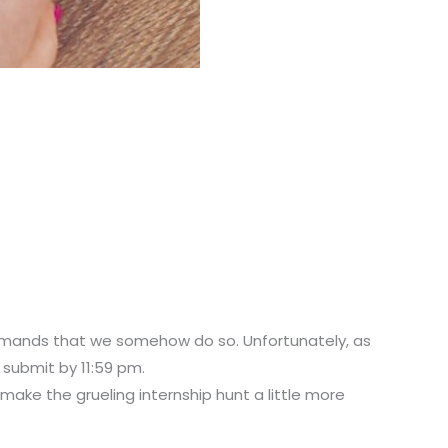
 demands that we somehow do so. Unfortunately, as
 submit by 11:59 pm.
 make the grueling internship hunt a little more