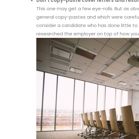
Don’t co
py-paste cover letters and res
This one may get a few eye-rolls. But as obv
general copy-pastes and which were careful
consider a candidate who has done little t
researched the employer on top of how your