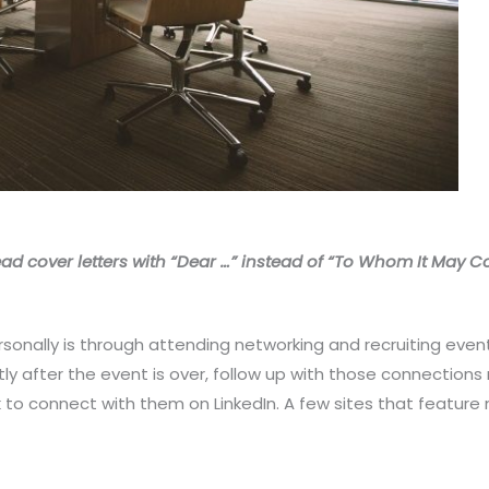
ad cover letters with “Dear …” instead of “To Whom It May C
onally is through attending networking and recruiting event
tly after the event is over, follow up with those connectio
 to connect with them on LinkedIn. A few sites that feature