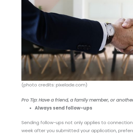
(photo credits: pixelade.com)
Pro Tip: Have a friend, a family member, or another
Always send follow-ups
Sending follow-ups not only applies to connection
week after you submitted your application, preferab