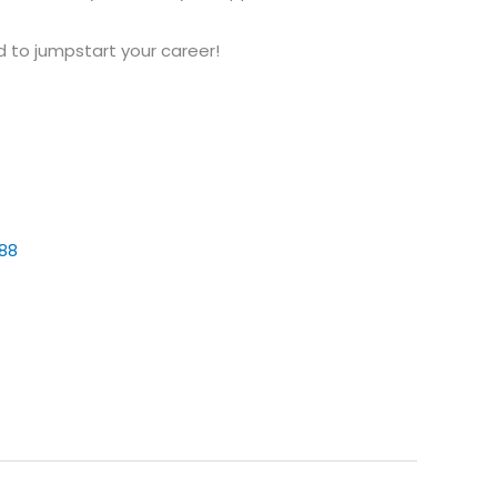
ed to jumpstart your career!
88