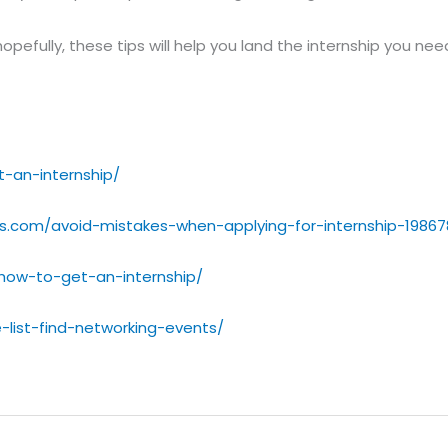
hopefully, these tips will help you land the internship you ne
-an-internship/
s.com/avoid-mistakes-when-applying-for-internship-19867
/how-to-get-an-internship/
-list-find-networking-events/