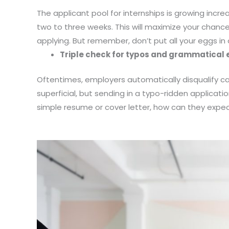
The applicant pool for internships is growing incr
two to three weeks. This will maximize your chanc
applying. But remember, don’t put all your eggs in
Triple check for typos and grammatical 
Oftentimes, employers automatically disqualify can
superficial, but sending in a typo-ridden applicati
simple resume or cover letter, how can they expec