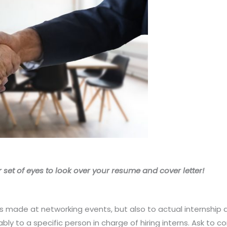
 set of eyes to look over your resume and cover letter!
s made at networking events, but also to actual internship 
ly to a specific person in charge of hiring interns. Ask to co