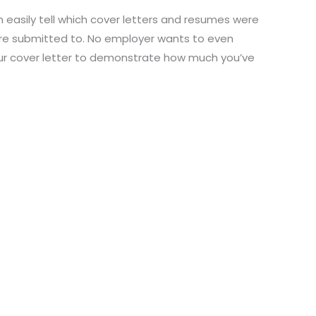
n easily tell which cover letters and resumes were
ere submitted to. No employer wants to even
our cover letter to demonstrate how much you’ve