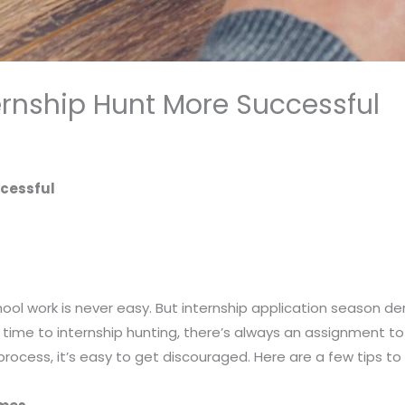
ernship Hunt More Successful
ccessful
hool work is never easy. But internship application season
time to internship hunting, there’s always an assignment to
process, it’s easy to get discouraged. Here are a few tips to