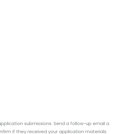
application submissions. Send a follow-up email a
nfirm if they received your application materials