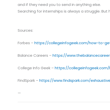
and if they need you to send in anything else.
Searching for internships is always a struggle. But 
Sources:
Forbes –
https://collegeinfogeek.com/how-to-get
Balance Careers –
https://www.thebalancecareer
College Info Geek –
https://collegeinfogeek.com
FindSpark –
https://www.findspark.com/exhaustive
—