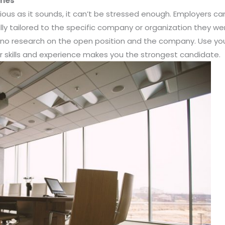
umes
ious as it sounds, it can’t be stressed enough. Employers ca
ly tailored to the specific company or organization they w
o no research on the open position and the company. Use y
 skills and experience makes you the strongest candidate.