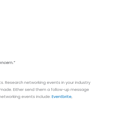
oncern.”
s. Research networking events in your industry
ns made. Either send them a follow-up message
 networking events include:
Eventbrite
,