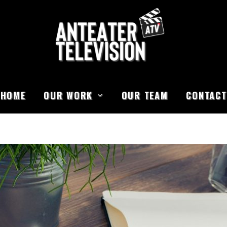
HOME
OUR WORK
OUR TEAM
CONTACT