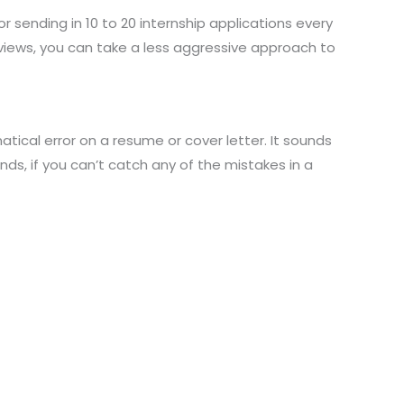
for sending in 10 to 20 internship applications every
rviews, you can take a less aggressive approach to
tical error on a resume or cover letter. It sounds
nds, if you can’t catch any of the mistakes in a