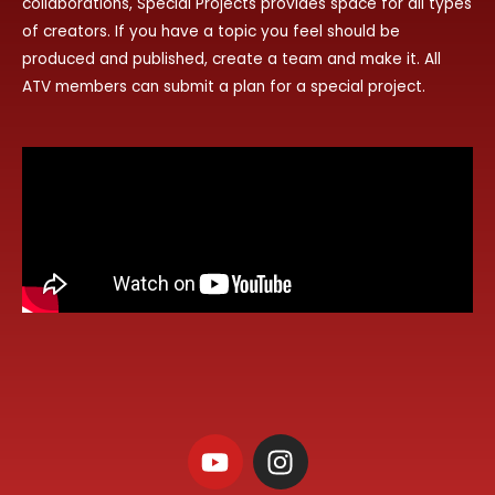
collaborations, Special Projects provides space for all types
of creators. If you have a topic you feel should be
produced and published, create a team and make it. All
ATV members can submit a plan for a special project.
Y
I
o
n