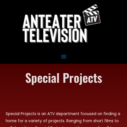
Skip
Main
to
Menu
content
Special Projects
Special Projects is an ATV department focused on finding a
home for a variety of projects. Ranging from short films to